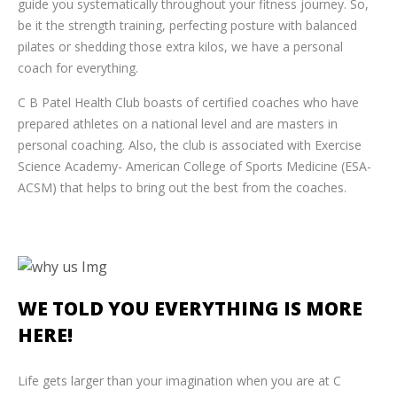
guide you systematically throughout your fitness journey. So,
be it the strength training, perfecting posture with balanced
pilates or shedding those extra kilos, we have a personal
coach for everything.
C B Patel Health Club boasts of certified coaches who have
prepared athletes on a national level and are masters in
personal coaching. Also, the club is associated with Exercise
Science Academy- American College of Sports Medicine (ESA-
ACSM) that helps to bring out the best from the coaches.
WE TOLD YOU
EVERYTHING IS MORE
HERE!
Life gets larger than your imagination when you are at C