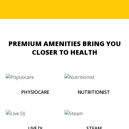
PREMIUM AMENITIES
BRING YOU
CLOSER TO HEALTH
PHYSIOCARE
NUTRITIONIST
LIVE DJ
STEAM