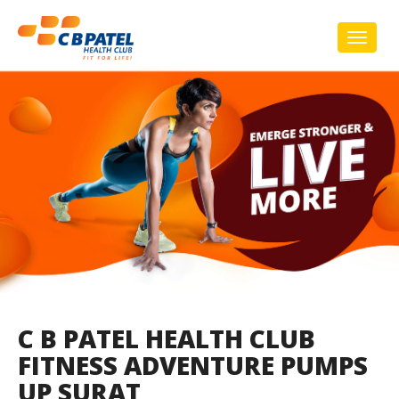
Toggl
naviga
C B PATEL HEALTH CLUB
FITNESS ADVENTURE PUMPS
UP SURAT