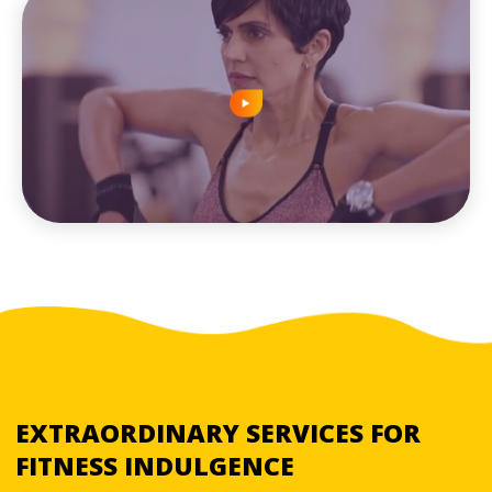
EXTRAORDINARY SERVICES FOR
FITNESS INDULGENCE