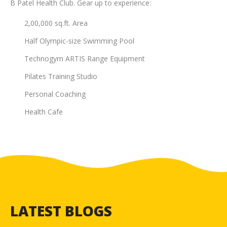
B Patel Health Club. Gear up to experience:
2,00,000 sq.ft. Area
Half Olympic-size Swimming Pool
Technogym ARTIS Range Equipment
Pilates Training Studio
Personal Coaching
Health Cafe
LATEST BLOGS