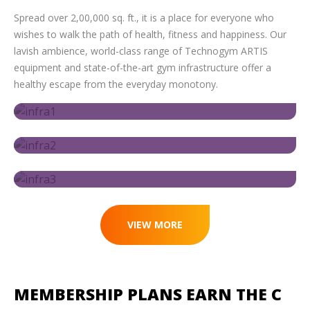
Spread over 2,00,000 sq. ft., it is a place for everyone who
wishes to walk the path of health, fitness and happiness. Our
lavish ambience, world-class range of Technogym ARTIS
equipment and state-of-the-art gym infrastructure offer a
healthy escape from the everyday monotony.
VIEW MORE
MEMBERSHIP PLANS
EARN THE C