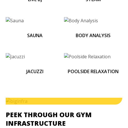
SAUNA
BODY ANALYSIS
JACUZZI
POOLSIDE RELAXATION
PEEK THROUGH OUR GYM
INFRASTRUCTURE