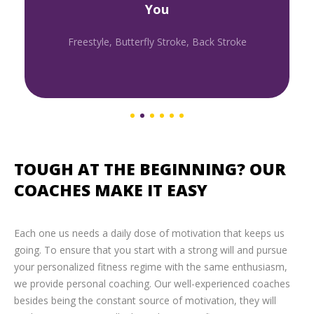
You
Freestyle, Butterfly Stroke, Back Stroke
TOUGH AT THE BEGINNING? OUR
COACHES MAKE IT EASY
Each one us needs a daily dose of motivation that keeps us
going. To ensure that you start with a strong will and pursue
your personalized fitness regime with the same enthusiasm,
we provide personal coaching. Our well-experienced coaches
besides being the constant source of motivation, they will