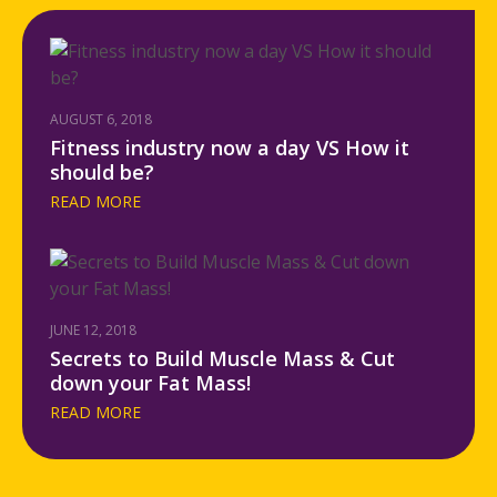
AUGUST 6, 2018
Fitness industry now a day VS How it
should be?
READ MORE
JUNE 12, 2018
Secrets to Build Muscle Mass & Cut
down your Fat Mass!
READ MORE