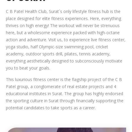
C B Patel Health Club, Surat´s only lifestyle fitness hub is the
place designed for elite fitness experiences. Here, everything
thrives on high energy! The workout will never be strenuous
here, but a wholesome experience packed with high-octane
action and adventure. Visit us, to experience live fitness center,
yoga studio, half Olympic-size swimming pool, cricket
academy, outdoor sports drill, pilates, tennis academy,
everything aesthetically designed to subconsciously motivate
you to beat your goals.
This luxurious fitness center is the flagship project of the C B
Patel group, a conglomerate of real estate projects and 4
educational institutes in Surat. The group has highly endorsed
the sporting culture in Surat through financially supporting the
potential candidates to take sports as a career.