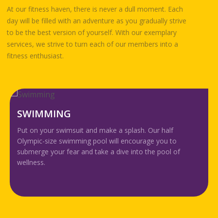
At our fitness haven, there is never a dull moment. Each
day will be filled with an adventure as you gradually strive
to be the best version of yourself. With our exemplary
services, we strive to turn each of our members into a
fitness enthusiast.
GROUP EX P
uit and make a splash. Our half
Exercising in a grou
ming pool will encourage you to
from improving pe
r and take a dive into the pool of
enjoyable experien