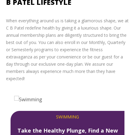
B PATEL LIFESTYLE
When everything around us is taking a glamorous shape, we at
C B Patel redefine health by giving it a luxurious shape. Our
annual membership plans are diligently structured to bring the
best out of you. You can also enroll in our Monthly, Quarterly
or Semesterly programs to experience the fitness
extravaganza as per your convenience or be our guest for a
day through our exclusive one-day plan. We assure our
members always experience much more than they have
expected!
SWIMMING
Take the Healthy Plunge, Find a New