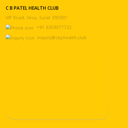
C B PATEL HEALTH CLUB
VIP Road, Vesu, Surat 395007
+91 6359077722
inquiry@cbphealth.club